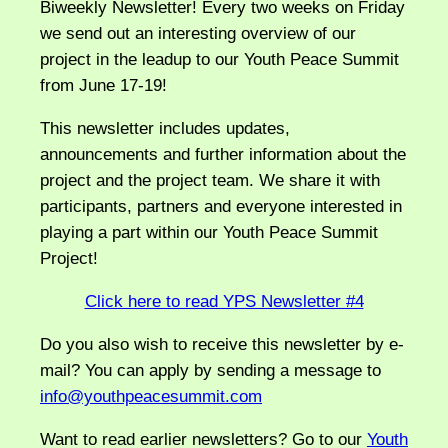
Biweekly Newsletter! Every two weeks on Friday
we send out an interesting overview of our
project in the leadup to our Youth Peace Summit
from June 17-19!
This newsletter includes updates,
announcements and further information about the
project and the project team. We share it with
participants, partners and everyone interested in
playing a part within our Youth Peace Summit
Project!
Click here to read YPS Newsletter #4
Do you also wish to receive this newsletter by e-
mail? You can apply by sending a message to
info@youthpeacesummit.com
Want to read earlier newsletters? Go to our
Youth