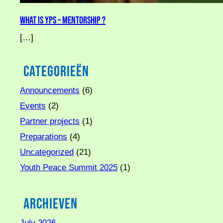
What is YPS – Mentorship ?
[…]
Categorieën
Announcements
(6)
Events
(2)
Partner projects
(1)
Preparations
(4)
Uncategorized
(21)
Youth Peace Summit 2025
(1)
Archieven
July 2026