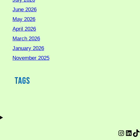
June 2026
May 2026
April 2026
March 2026
January 2026
November 2025
Tags
Instag
Link
Ti