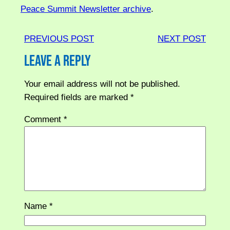
Peace Summit Newsletter archive
.
PREVIOUS POST
NEXT POST
Leave a Reply
Your email address will not be published.
Required fields are marked
*
Comment
*
Name
*