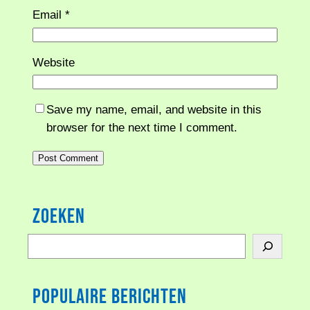
Email
*
Website
Save my name, email, and website in this
browser for the next time I comment.
Zoeken
S
e
a
Populaire berichten
r