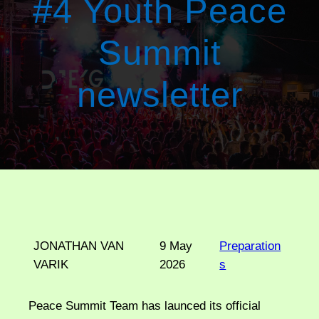
#4 Youth Peace
Summit
newsletter
JONATHAN VAN
9 May
Preparation
VARIK
2026
s
Peace Summit Team has launced its official