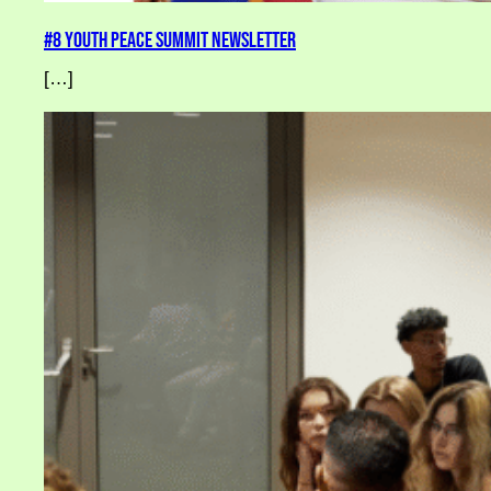
#8 Youth Peace Summit Newsletter
[…]