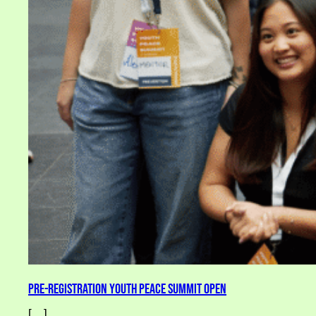
Pre-Registration Youth Peace Summit Open
[…]