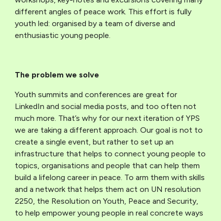
different angles of peace work. This effort is fully
youth led: organised by a team of diverse and
enthusiastic young people.
The problem we solve
Youth summits and conferences are great for
LinkedIn and social media posts, and too often not
much more. That’s why for our next iteration of YPS
we are taking a different approach. Our goal is not to
create a single event, but rather to set up an
infrastructure that helps to connect young people to
topics, organisations and people that can help them
build a lifelong career in peace. To arm them with skills
and a network that helps them act on UN resolution
2250, the Resolution on Youth, Peace and Security,
to help empower young people in real concrete ways