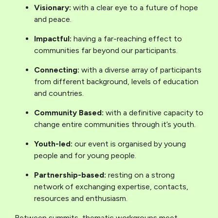
Visionary:
with a clear eye to a future of hope
and peace.
Impactful:
having a far-reaching effect to
communities far beyond our participants.
Connecting:
with a diverse array of participants
from different background, levels of education
and countries.
Community Based:
with a definitive capacity to
change entire communities through it’s youth.
Youth-led:
our event is organised by young
people and for young people.
Partnership-based:
resting on a strong
network of exchanging expertise, contacts,
resources and enthusiasm.
Between summits, thematic workgroups meet