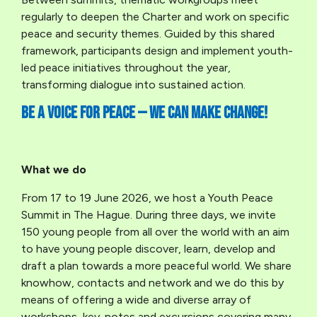
regularly to deepen the Charter and work on specific
peace and security themes. Guided by this shared
framework, participants design and implement youth-
led peace initiatives throughout the year,
transforming dialogue into sustained action.
Be a voice for peace — we can make change!
What we do
From 17 to 19 June 2026, we host a Youth Peace
Summit in The Hague. During three days, we invite
150 young people from all over the world with an aim
to have young people discover, learn, develop and
draft a plan towards a more peaceful world. We share
knowhow, contacts and network and we do this by
means of offering a wide and diverse array of
workshops, key-notes and excursions covering many