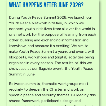
What happens after June 2026?
During Youth Peace Summit 2026, we launch our
Youth Peace Network initiative, in which we
connect youth initiatives from all over the world in
one network for the purpose of learning from each
other, building and exchanging information and
knowhow, and because it’s exciting! We aim to
make Youth Peace Summit a yearround event, with
blogposts, workshops and (digital) activities being
organised in every season. The results of this we
showcase at our flagship event, the Youth Peace
Summit in June.
Between summits, thematic workgroups meet
regularly to deepen the Charter and work on
specific peace and security themes. Guided by this
shared framework, participants design and