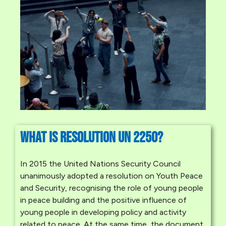
What is Resolution UN 225o?
In 2015 the United Nations Security Council
unanimously adopted a resolution on Youth Peace
and Security, recognising the role of young people
in peace building and the positive influence of
young people in developing policy and activity
related to peace. At the same time, the document