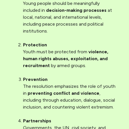
Young people should be meaningfully
included in
decision-making processes
at
local, national, and international levels,
including peace processes and political
institutions.
Protection
Youth must be protected from
violence,
human rights abuses, exploitation, and
recruitment
by armed groups.
Prevention
The resolution emphasizes the role of youth
in
preventing conflict and violence
,
including through education, dialogue, social
inclusion, and countering violent extremism.
Partnerships
Governments, the UN, civil society, and