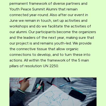
permanent framework of diverse partners and
Youth Peace Summit Alumni that remain
connected year-round. Also after our event in
June we remain in touch, set up activities and
workshops and do we facilitate the activities of
our alumni. Our participants become the organizers
and the leaders of the next year, making sure that
our project is and remains youth-led. We provide
the connective tissue that allow organic
connections to develop, and to turn these into
actions. All within the framework of the 5 main
pillars of resolution UN 2250.