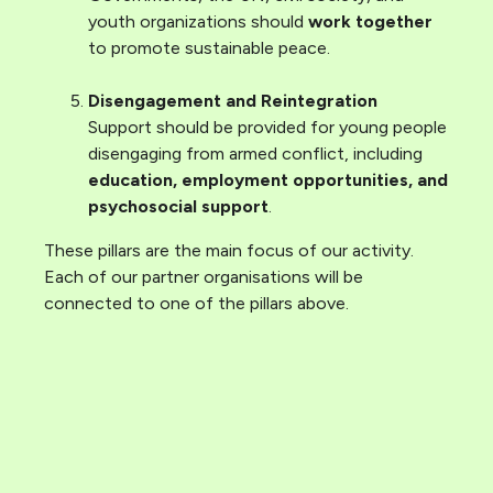
youth organizations should
work together
to promote sustainable peace.
Disengagement and Reintegration
Support should be provided for young people
disengaging from armed conflict, including
education, employment opportunities, and
psychosocial support
.
These pillars are the main focus of our activity.
Each of our partner organisations will be
connected to one of the pillars above.