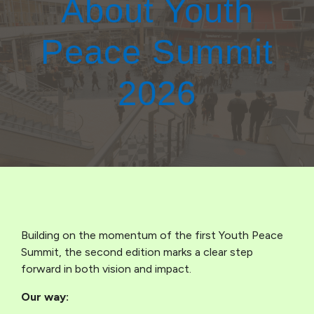
About Youth
Peace Summit
2026
Building on the momentum of the first Youth Peace
Summit, the second edition marks a clear step
forward in both vision and impact.
Our way: