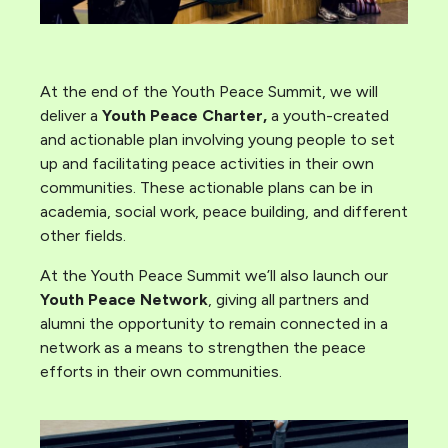
At the end of the Youth Peace Summit, we will
deliver a
Youth Peace Charter,
a youth-created
and actionable plan involving young people to set
up and facilitating peace activities in their own
communities. These actionable plans can be in
academia, social work, peace building, and different
other fields.
At the Youth Peace Summit we’ll also launch our
Youth Peace Network
, giving all partners and
alumni the opportunity to remain connected in a
network as a means to strengthen the peace
efforts in their own communities.