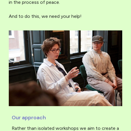
in the process of peace.
And to do this, we need your help!
Our approach
Rather than isolated workshops we aim to create a