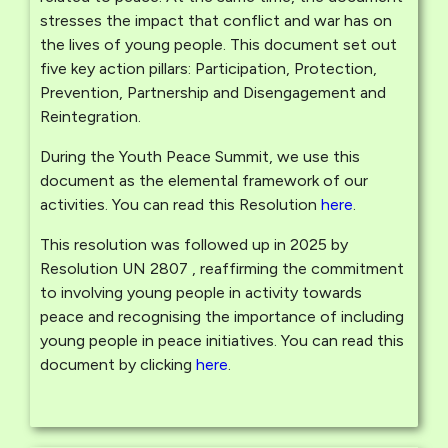
stresses the impact that conflict and war has on
the lives of young people. This document set out
five key action pillars: Participation, Protection,
Prevention, Partnership and Disengagement and
Reintegration.
During the Youth Peace Summit, we use this
document as the elemental framework of our
activities. You can read this Resolution
here
.
This resolution was followed up in 2025 by
Resolution UN 2807 , reaffirming the commitment
to involving young people in activity towards
peace and recognising the importance of including
young people in peace initiatives. You can read this
document by clicking
here
.