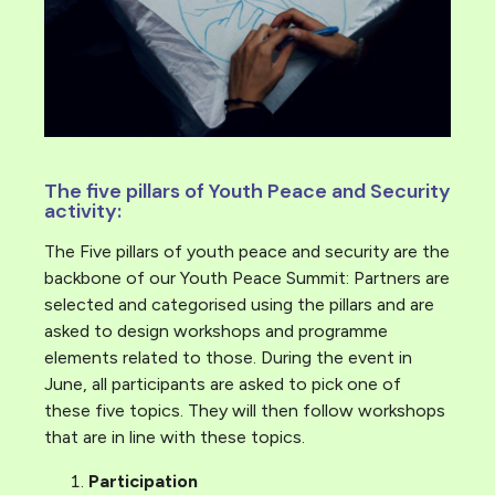
The five pillars of Youth Peace and Security
activity:
The Five pillars of youth peace and security are the
backbone of our Youth Peace Summit: Partners are
selected and categorised using the pillars and are
asked to design workshops and programme
elements related to those. During the event in
June, all participants are asked to pick one of
these five topics. They will then follow workshops
that are in line with these topics.
Participation