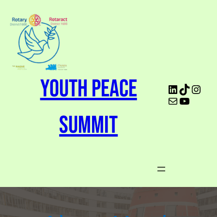
Youth Peace
Summit