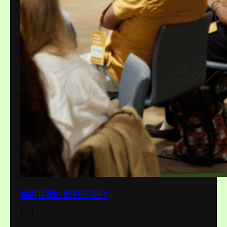
What is YPS – Mentorship ?
[…]