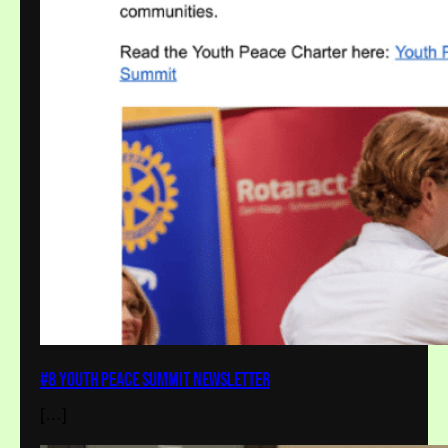
#8 Youth Peace Summit Newsletter
[…]