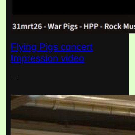
Flying Pigs concert
Impression video
[…]