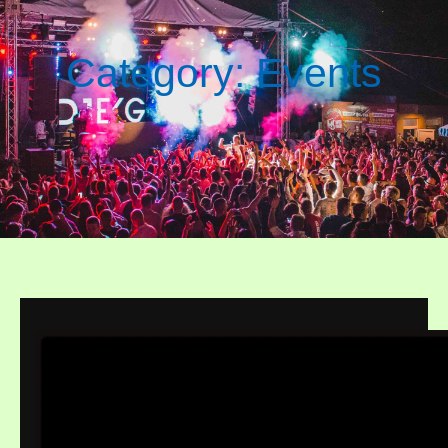
Category:
Events