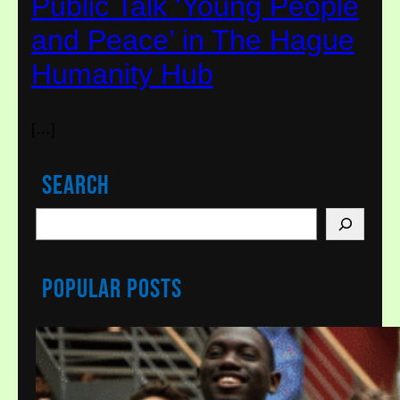
Public Talk ‘Young People
and Peace’ in The Hague
Humanity Hub
[…]
Search
S
e
a
Popular Posts
r
c
h