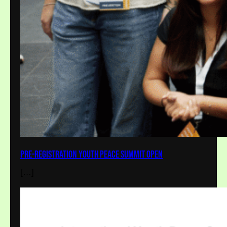
Pre-Registration Youth Peace Summit Open
[…]