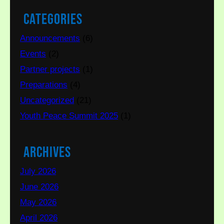
Categories
Announcements
(6)
Events
(2)
Partner projects
(1)
Preparations
(4)
Uncategorized
(21)
Youth Peace Summit 2025
(1)
Archives
July 2026
June 2026
May 2026
April 2026