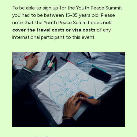
To be able to sign up for the Youth Peace Summit
you had to be between 15-35 years old. Please
note that the Youth Peace Summit does
not
cover the travel costs or visa costs
of any
international participant to this event.