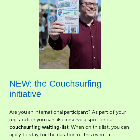
NEW: the Couchsurfing
initiative
Are you an international participant? As part of your
registration you can also reserve a spot on our
couchsurfing waiting-list
. When on this list, you can
apply to stay for the duration of this event at