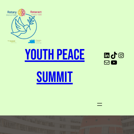
Youth Peace
Summit