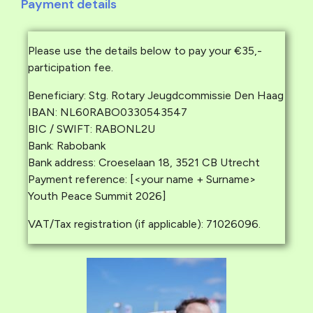
Payment details
Please use the details below to pay your €35,-
participation fee.
Beneficiary: Stg. Rotary Jeugdcommissie Den Haag
IBAN: NL60RABO0330543547
BIC / SWIFT: RABONL2U
Bank: Rabobank
Bank address: Croeselaan 18, 3521 CB Utrecht
Payment reference: [<your name + Surname>
Youth Peace Summit 2026]
VAT/Tax registration (if applicable): 71026096.