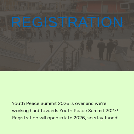
REGISTRATION
Youth Peace Summit 2026 is over and we’re
working hard towards Youth Peace Summit 2027!
Registration will open in late 2026, so stay tuned!