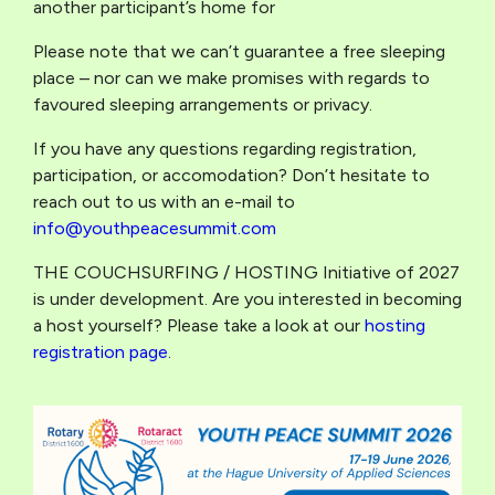
another participant’s home for
Please note that we can’t guarantee a free sleeping
place – nor can we make promises with regards to
favoured sleeping arrangements or privacy.
If you have any questions regarding registration,
participation, or accomodation? Don’t hesitate to
reach out to us with an e-mail to
info@youthpeacesummit.com
THE COUCHSURFING / HOSTING Initiative of 2027
is under development. Are you interested in becoming
a host yourself? Please take a look at our
hosting
registration page
.