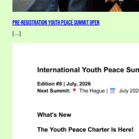
Pre-Registration Youth Peace Summit Open
[…]