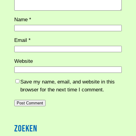
Name
*
Email
*
Website
Save my name, email, and website in this
browser for the next time I comment.
Zoeken