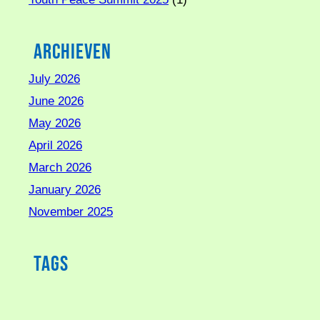
Archieven
July 2026
June 2026
May 2026
April 2026
March 2026
January 2026
November 2025
Tags