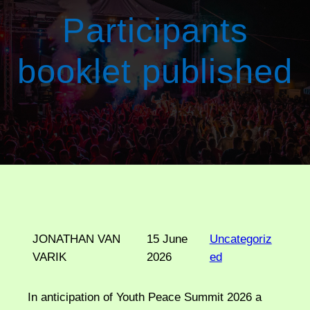
Participants
booklet published
JONATHAN VAN
15 June
Uncategoriz
VARIK
2026
ed
In anticipation of Youth Peace Summit 2026 a