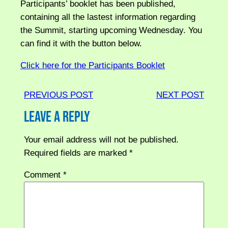
Participants’ booklet has been published,
containing all the lastest information regarding
the Summit, starting upcoming Wednesday. You
can find it with the button below.
Click here for the Participants Booklet
PREVIOUS POST
NEXT POST
Leave a Reply
Your email address will not be published.
Required fields are marked
*
Comment
*