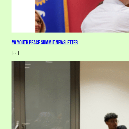
#8 Youth Peace Summit Newsletter
[…]