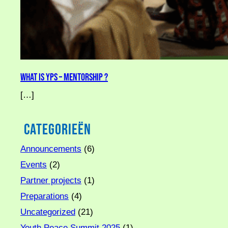
What is YPS – Mentorship ?
[…]
Categorieën
Announcements
(6)
Events
(2)
Partner projects
(1)
Preparations
(4)
Uncategorized
(21)
Youth Peace Summit 2025
(1)