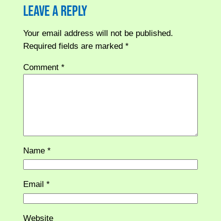
Leave a Reply
Your email address will not be published.
Required fields are marked
*
Comment
*
Name
*
Email
*
Website