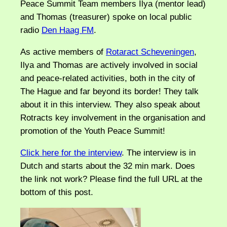
Peace Summit Team members Ilya (mentor lead)
and Thomas (treasurer) spoke on local public
radio
Den Haag FM
.
As active members of
Rotaract Scheveningen
,
Ilya and Thomas are actively involved in social
and peace-related activities, both in the city of
The Hague and far beyond its border! They talk
about it in this interview. They also speak about
Rotracts key involvement in the organisation and
promotion of the Youth Peace Summit!
Click here for the interview
. The interview is in
Dutch and starts about the 32 min mark. Does
the link not work? Please find the full URL at the
bottom of this post.