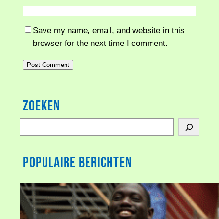
Save my name, email, and website in this
browser for the next time I comment.
Zoeken
S
e
a
Populaire berichten
r
c
h