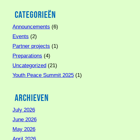
Categorieën
Announcements
(6)
Events
(2)
Partner projects
(1)
Preparations
(4)
Uncategorized
(21)
Youth Peace Summit 2025
(1)
Archieven
July 2026
June 2026
May 2026
April 2026