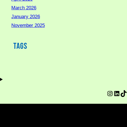
March 2026
January 2026
November 2025
Tags
Instag
Link
Ti
© Copyright 2026, made by Sankara Revolutions