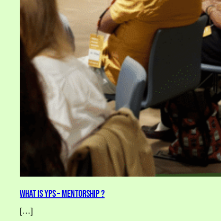
What is YPS – Mentorship ?
[…]