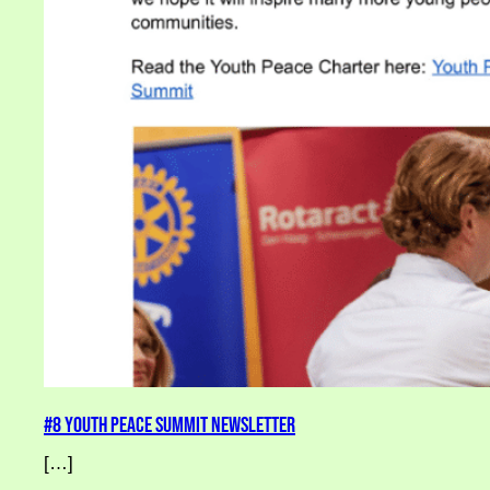
#8 Youth Peace Summit Newsletter
[…]