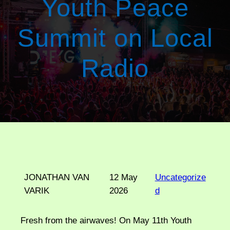
Youth Peace
Summit on Local
Radio
JONATHAN VAN
12 May
Uncategorize
VARIK
2026
d
Fresh from the airwaves! On May 11th Youth