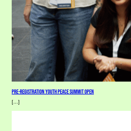
Pre-Registration Youth Peace Summit Open
[…]