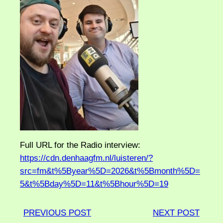
Full URL for the Radio interview:
https://cdn.denhaagfm.nl/luisteren/?
src=fm&t%5Byear%5D=2026&t%5Bmonth%5D=
5&t%5Bday%5D=11&t%5Bhour%5D=19
PREVIOUS POST
NEXT POST