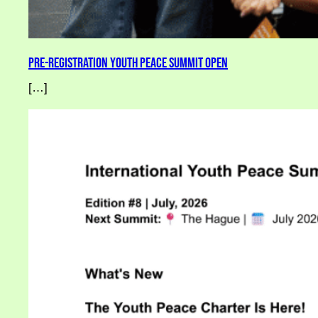
Pre-Registration Youth Peace Summit Open
[…]