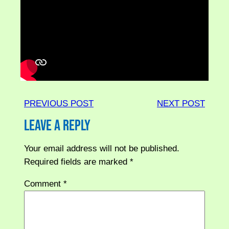
PREVIOUS POST
NEXT POST
Leave a Reply
Your email address will not be published.
Required fields are marked
*
Comment
*