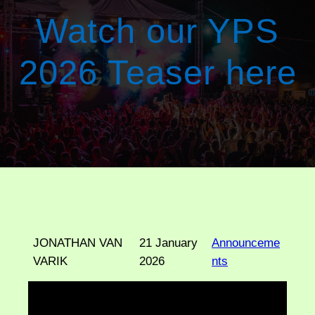
Watch our YPS
2026 Teaser here
JONATHAN VAN
21 January
Announceme
VARIK
2026
nts