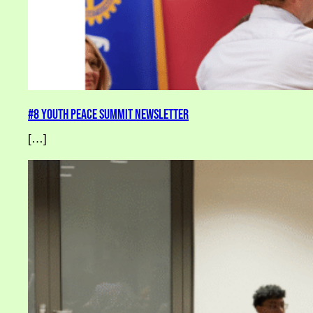
#8 Youth Peace Summit Newsletter
[…]