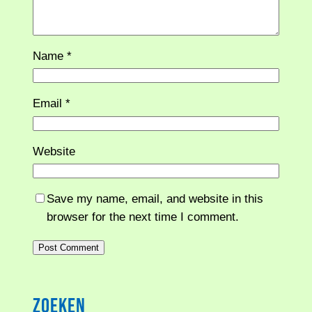
Name
*
Email
*
Website
Save my name, email, and website in this
browser for the next time I comment.
Zoeken