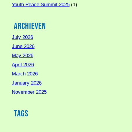
Youth Peace Summit 2025
(1)
Archieven
July 2026
June 2026
May 2026
April 2026
March 2026
January 2026
November 2025
Tags