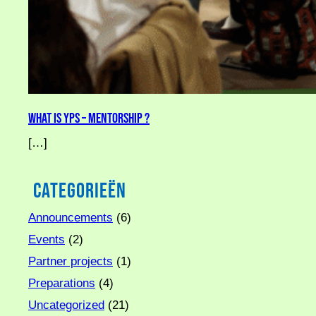
What is YPS – Mentorship ?
[…]
Categorieën
Announcements
(6)
Events
(2)
Partner projects
(1)
Preparations
(4)
Uncategorized
(21)