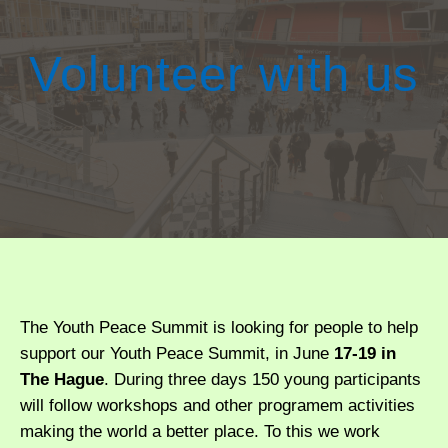
Volunteer with us
The Youth Peace Summit is looking for people to help
support our Youth Peace Summit, in June
17-19 in
The Hague
. During three days 150 young participants
will follow workshops and other programem activities
making the world a better place. To this we work