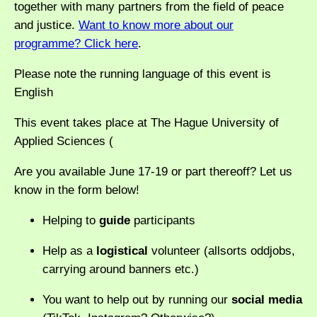
together with many partners from the field of peace
and justice.
Want to know more about our
programme? Click here
.
Please note the running language of this event is
English
This event takes place at The Hague University of
Applied Sciences (
Are you available June 17-19 or part thereoff? Let us
know in the form below!
Helping to
guide
participants
Help as a
logistical
volunteer (allsorts oddjobs,
carrying around banners etc.)
You want to help out by running our
social media