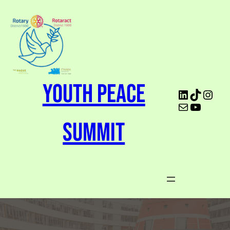
Youth Peace
Summit