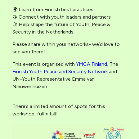
🌍 Learn from Finnish best practices
🤝 Connect with youth leaders and partners
🚀 Help shape the future of Youth, Peace &
Security in the Netherlands
Please share within your networks- we’d love to
see you there!
This event is organised with
YMCA Finland
, The
Finnish Youth Peace and Security Network
and
UN-Youth Representative Emma van
Nieuwenhuizen.
There’s a limited amount of spots for this
workshop, full = full!