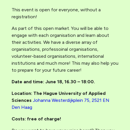
This event is open for everyone, without a
registration!
As part of this open market. You will be able to
engage with each organisation and learn about
their activities. We have a diverse array of
organisations, professoinal organisations,
volunteer-based organisations, international
institutions and much more! This may also help you
to prepare for your future career!
Date and time: June 18, 16.30 – 18:00.
Location: The Hague University of Applied
Sciences
Johanna Westerdijkplein 75, 2521 EN
Den Haag
Costs: free of charge!