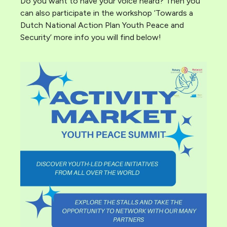
Do you want to have your voice heard? Then you
can also participate in the workshop ‘Towards a
Dutch National Action Plan Youth Peace and
Security’ more info you will find below!