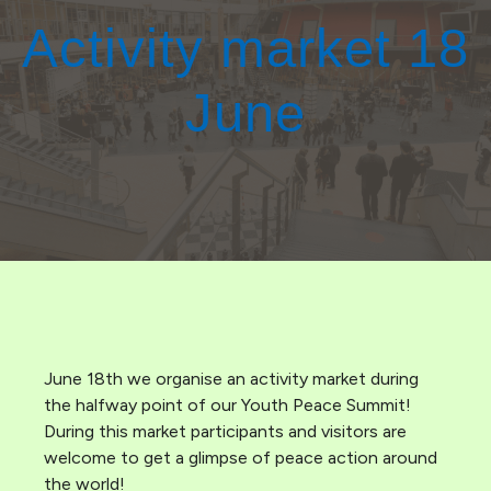
Activity market 18
June
June 18th we organise an activity market during
the halfway point of our Youth Peace Summit!
During this market participants and visitors are
welcome to get a glimpse of peace action around
the world!