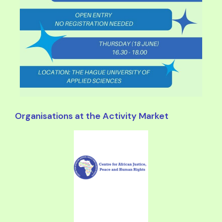
Organisations at the Activity Market