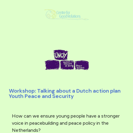
Workshop: Talking about a Dutch action plan
Youth Peace and Security
How can we ensure young people have a stronger
voice in peacebuilding and peace policy in the
Netherlands?