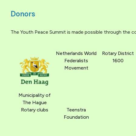
Financial supporters
Donors
The Youth Peace Summit is made possible through the con
Netherlands World
Rotary District
Federalists
1600
Movement
Municipality of
The Hague
Rotary clubs
Teenstra
Foundation