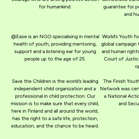
for humankind.
guarantee for p
and hu
@Ease is an NGO specialising in mental
World’s Youth fo
health of youth, providing mentoring,
global campaign 
support and a listening ear for young
and human rights
people up to the age of 25.
Court of Justic
o
Save the Children is the world’s leading
The Finish Yout
independent child organization and a
Network was centr
professional in child protection. Our
a National Acti
mission is to make sure that every child,
and Secur
here in Finland and all around the world,
has the right to a safe life, protection,
education, and the chance to be heard.