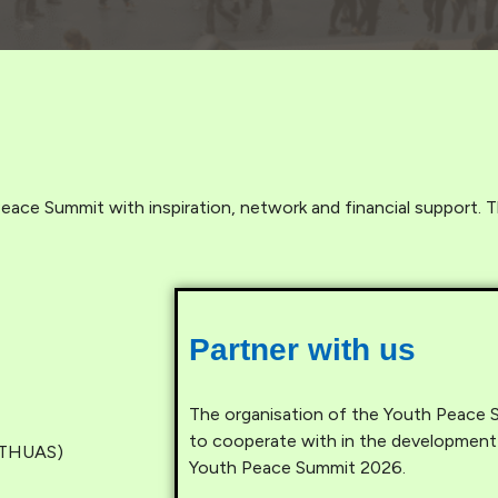
eace Summit with inspiration, network and financial support. T
Partner with us
The organisation of the Youth Peace Su
to cooperate with in the development
 (THUAS)
Youth Peace Summit 2026.