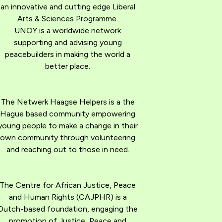
an innovative and cutting edge Liberal
Arts & Sciences Programme.
UNOY is a worldwide network
supporting and advising young
peacebuilders in making the world a
better place.
The Netwerk Haagse Helpers is a the
Hague based community empowering
young people to make a change in their
own community through volunteering
and reaching out to those in need.
The Centre for African Justice, Peace
and Human Rights (CAJPHR) is a
Dutch-based foundation, engaging the
promotion of Justice, Peace and