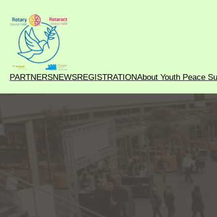
PARTNERS
NEWS
REGISTRATION
About Youth Peace S