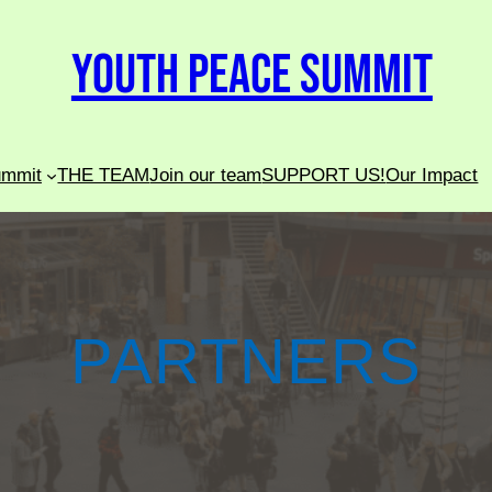
Youth Peace Summit
ummit
THE TEAM
Join our team
SUPPORT US!
Our Impact
PARTNERS