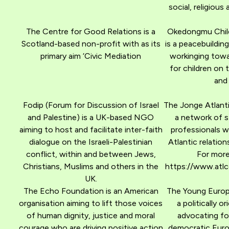
social, religious 
The Centre for Good Relations is a
Okedongmu Child
Scotland-based non-profit with as its
is a peacebuildin
primary aim ‘Civic Mediation
workinging towa
for children on 
and
Fodip (Forum for Discussion of Israel
The Jonge Atlanti
and Palestine) is a UK-based NGO
a network of 
aiming to host and facilitate inter-faith
professionals wi
dialogue on the Israeli-Palestinian
Atlantic relation
conflict, within and between Jews,
For more
Christians, Muslims and others in the
https://www.atlco
UK.
The Echo Foundation is an American
The Young Europe
organisation aiming to lift those voices
a politically 
of human dignity, justice and moral
advocating for
courage who are driving positive action
democratic Euro