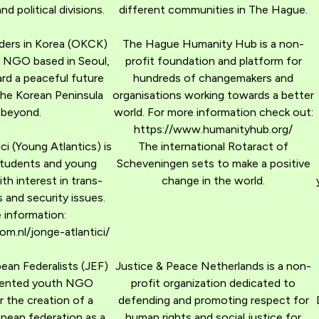
and political divisions.
different communities in The Hague.
ers in Korea (OKCK)
The Hague Humanity Hub is a non-
g NGO based in Seoul,
profit foundation and platform for
rd a peaceful future
hundreds of changemakers and
the Korean Peninsula
organisations working towards a better
 beyond.
world. For more information check out:
https://www.humanityhub.org/
ci (Young Atlantics) is
The international Rotaract of
students and young
Scheveningen sets to make a positive
th interest in trans-
change in the world.
s and security issues.
 information:
m.nl/jonge-atlantici/
an Federalists (JEF)
Justice & Peace Netherlands is a non-
oriented youth NGO
profit organization dedicated to
 the creation of a
defending and promoting respect for
pean federation as a
human rights and social justice for