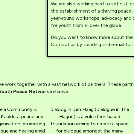
We are also working hard to set out co
the establishment of a thriving peace
year-round workshops, advocacy and c
for youth from all over the globe.
Do you want to know more about the p
Contact us by sending and e-mail to
 work together with a vast network of partners. These partner
Youth Peace Network
initiative.
ela Community is
Dialoog in Den Haag (Dialogue in The
d’s oldest peace and
Hague) is a volunteer-based
rganisation, promoting
foundation aiming to create a space
gue and healing amid
for dialogue amongst the many