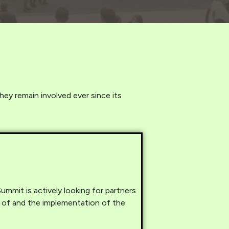
hey remain involved ever since its
mmit is actively looking for partners
 of and the implementation of the