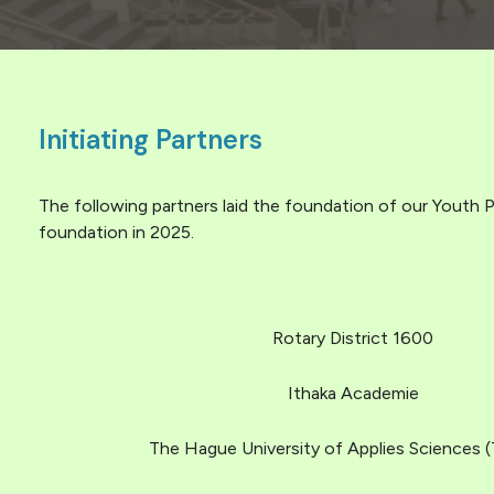
Initiating Partners
The following partners laid the foundation of our Youth P
foundation in 2025.
Rotary District 1600
Ithaka Academie
The Hague University of Applies Sciences