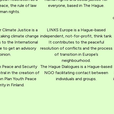
eace, the rule of law
everyone, based in The Hague.
man rights.
r Climate Justice is a
LINKS Europe is a Hague-based
taking climate change
independent, not-for-profit, think tank.
 to the International
It contributes to the peaceful
e to get an advisory
resolution of conflicts and the process
pinion.
of transition in Europe’s
neighbourhood.
h Peace and Security
The Hague Dialogues is a Hague-based
al in the creation of
NGO facilitating contact between
on Plan Youth Peace
individuals and groups.
ity in Finland.