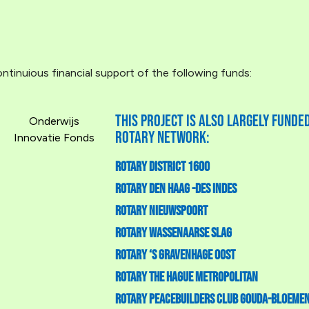
tinuious financial support of the following funds:
This project is also largely fund
Onderwijs
Rotary Network:
Innovatie Fonds
Rotary District 1600
Rotary Den Haag -Des Indes
Rotary Nieuwspoort
Rotary Wassenaarse Slag
Rotary ‘S Gravenhage Oost
Rotary The Hague Metropolitan
Rotary Peacebuilders Club Gouda-Bloeme