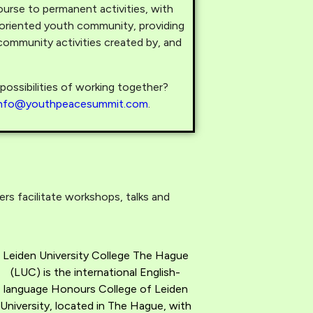
urse to permanent activities, with
-oriented youth community, providing
ommunity activities created by, and
ossibilities of working together?
info@youthpeacesummit.com
.
s facilitate workshops, talks and
Leiden University College The Hague
(LUC) is the international English-
language Honours College of Leiden
University, located in The Hague, with