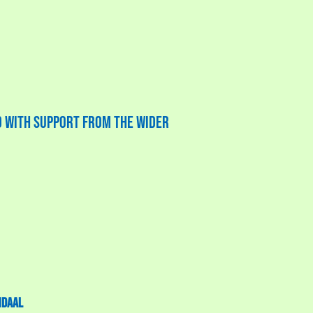
ed with support from the wider
ndaal