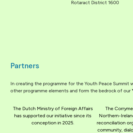
Rotaract District 1600
Partners
In creating the programme for the Youth Peace Summit we
other programme elements and form the bedrock of our
The Dutch Ministry of Foreign Affairs
The Corryme
has supported our initiative since its
Northern-Irelan
conception in 2025.
reconciliation o
community, dialo