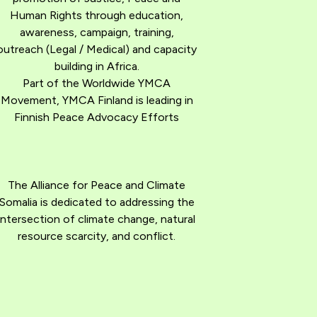
Human Rights through education,
awareness, campaign, training,
outreach (Legal / Medical) and capacity
building in Africa.
Part of the Worldwide YMCA
Movement, YMCA Finland is leading in
Finnish Peace Advocacy Efforts
The Alliance for Peace and Climate
Somalia is dedicated to addressing the
intersection of climate change, natural
resource scarcity, and conflict.